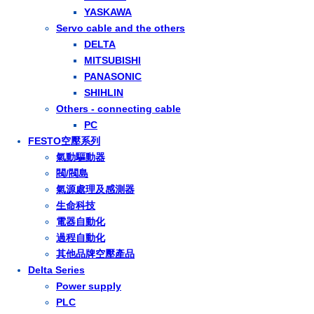
YASKAWA
Servo cable and the others
DELTA
MITSUBISHI
PANASONIC
SHIHLIN
Others - connecting cable
PC
FESTO空壓系列
氣動驅動器
閥/閥島
氣源處理及感測器
生命科技
電器自動化
過程自動化
其他品牌空壓產品
Delta Series
Power supply
PLC