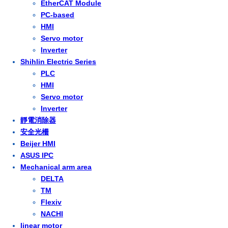
EtherCAT Module
PC-based
HMI
Servo motor
Inverter
Shihlin Electric Series
PLC
HMI
Servo motor
Inverter
靜電消除器
安全光柵
Beijer HMI
ASUS IPC
Mechanical arm area
DELTA
TM
Flexiv
NACHI
linear motor