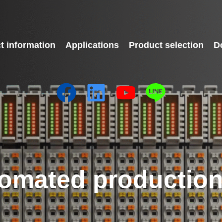
t information
Applications
Product selection
D
omated production 