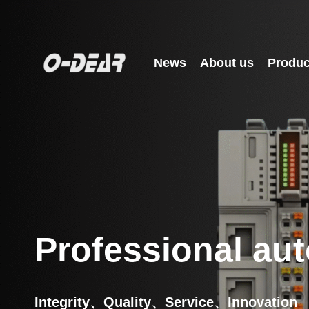
News
About us
Produc
Professional aut
Integrity、Quality、Service、Innovation