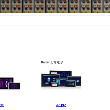
ase
X2 pro