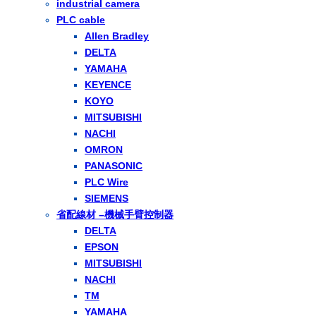
industrial camera
PLC cable
Allen Bradley
DELTA
YAMAHA
KEYENCE
KOYO
MITSUBISHI
NACHI
OMRON
PANASONIC
PLC Wire
SIEMENS
省配線材 –機械手臂控制器
DELTA
EPSON
MITSUBISHI
NACHI
TM
YAMAHA