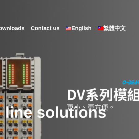
ownloads
Contact us
English
繁體中文
line solutions