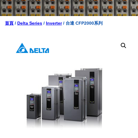
首頁
/
Delta Series
/
Inverter
/ 台達 CFP2000系列