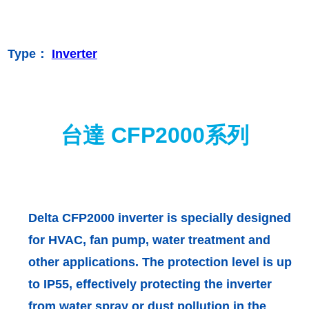
Type：
Inverter
台達 CFP2000系列
Delta CFP2000 inverter is specially designed
for HVAC, fan pump, water treatment and
other applications. The protection level is up
to IP55, effectively protecting the inverter
from water spray or dust pollution in the