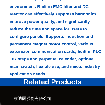
environment. Built-in EMC filter and DC
reactor can effectively suppress harmonics,
improve power quality, and significantly
reduce the time and space for users to
configure panels. Supports induction and
permanent magnet motor control, various
expansion communication cards, built-in PLC
10k steps and perpetual calendar, optional
main switch, flexible use, and meets industry
application needs.
Related Products
歐迪爾股份有限公司