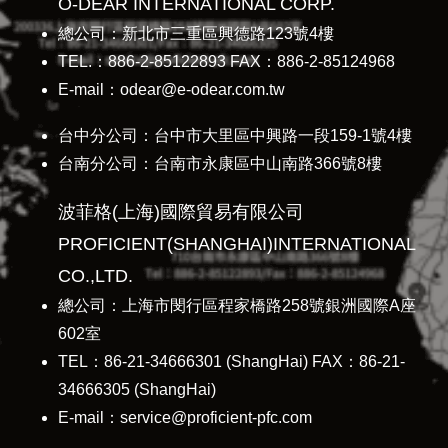
O-DEAR INTERNATIONAL CORP.
總公司：新北市三重區興德路123號4樓
TEL.：886-2-85122893 FAX：886-2-85124968
E-mail：odear@e-odear.com.tw
台中分公司：台中市大里區中興路一段159-1號4樓
台南分公司：台南市永康區中山南路366號8樓
波菲格(上海)國際貿易有限公司
PROFICIENT(SHANGHAI)INTERNATIONAL
CO.,LTD.
總公司：上海市閔行區程家橋路258號銀洲國際A座
602室
TEL：86-21-34666301 (ShangHai) FAX：86-21-
34666305 (ShangHai)
E-mail：service@proficient-pfc.com