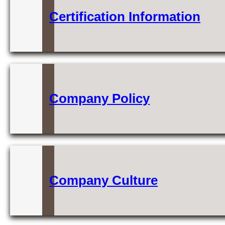
Certification Information
Company Policy
Company Culture