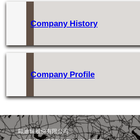
Company History
Company Profile
歐迪爾股份有限公司