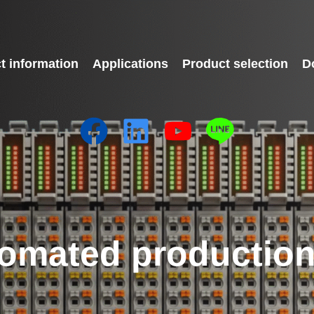
t information
Applications
Product selection
D
omated production 