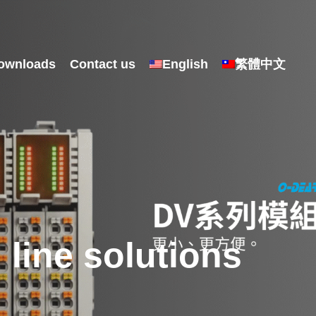
ownloads
Contact us
English
繁體中文
line solutions