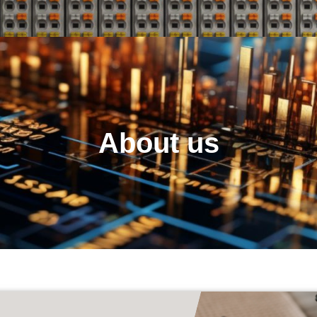
About us