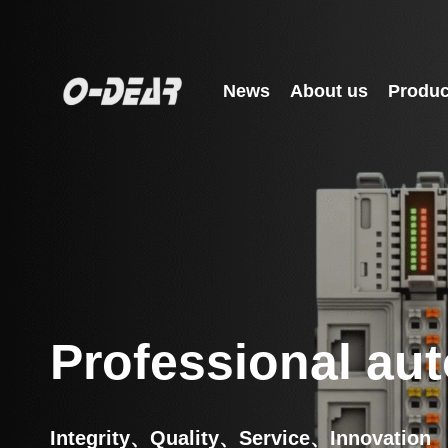
Skip
to
content
News
About us
Produc
Professional aut
Integrity、Quality、Service、Innovation